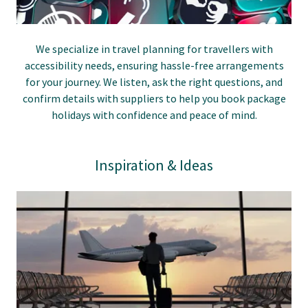
We specialize in travel planning for travellers with
accessibility needs, ensuring hassle-free arrangements
for your journey. We listen, ask the right questions, and
confirm details with suppliers to help you book package
holidays with confidence and peace of mind.
Inspiration & Ideas