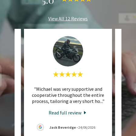
View All 12 Reviews
ted my
"Michael was very supportive and
"I r
 10/10
cooperative throughout the entire
trip 
touch
..."
process, tailoring a very short ho
..."
Allway
Read full review
26
Jack Beveridge
-
24/06/2026