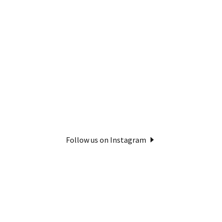
Follow us on Instagram