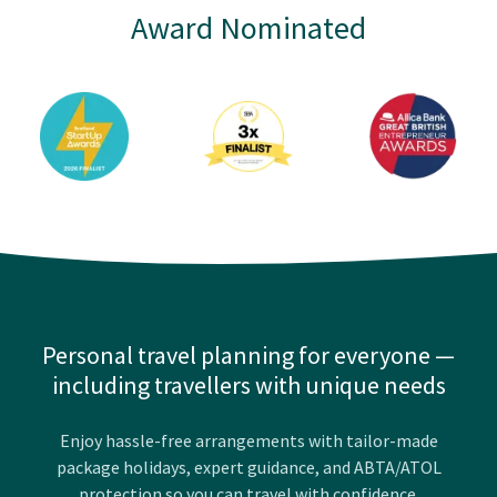
Award Nominated
Personal travel planning for everyone —
including travellers with unique needs
Enjoy hassle-free arrangements with tailor-made
package holidays, expert guidance, and ABTA/ATOL
protection so you can travel with confidence.