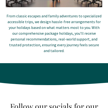
From classic escapes and family adventures to specialized
accessible trips, we design hassle-free arrangements for
your holidays based on what matters most to you. With
our comprehensive package holidays, you’ll receive
personal recommendations, real-world support, and
trusted protection, ensuring every journey feels secure
and tailored.
Follow our socials for our