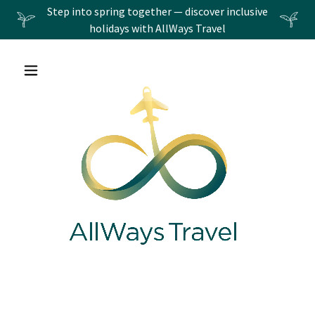
Step into spring together — discover inclusive
holidays with AllWays Travel