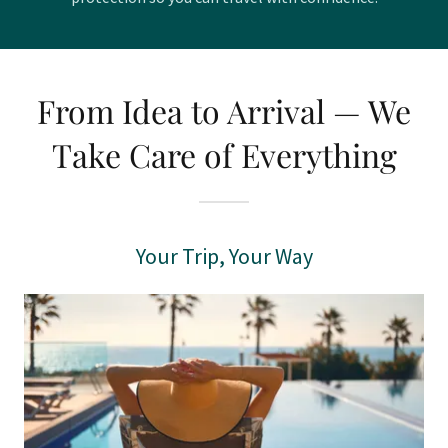
From Idea to Arrival — We
Take Care of Everything
Your Trip, Your Way