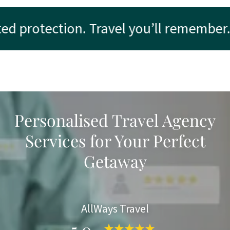
 protection. Travel you’ll remember.
Personalised Travel Agency
Services for Your Perfect
Getaway
AllWays Travel
5.0