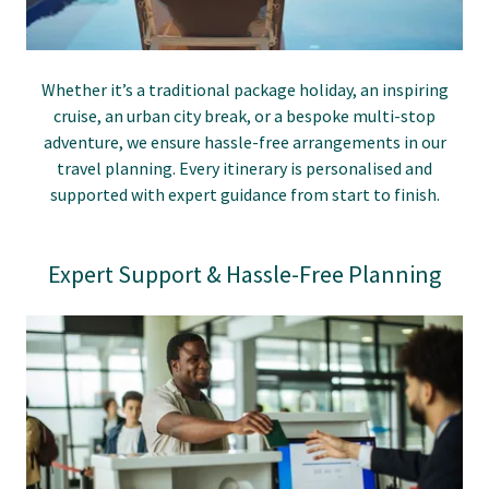
Whether it’s a traditional package holiday, an inspiring
cruise, an urban city break, or a bespoke multi-stop
adventure, we ensure hassle-free arrangements in our
travel planning. Every itinerary is personalised and
supported with expert guidance from start to finish.
Expert Support & Hassle-Free Planning