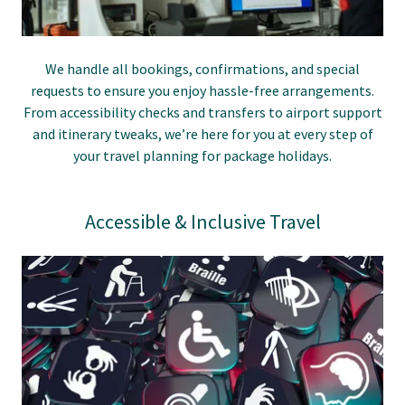
We handle all bookings, confirmations, and special
requests to ensure you enjoy hassle-free arrangements.
From accessibility checks and transfers to airport support
and itinerary tweaks, we’re here for you at every step of
your travel planning for package holidays.
Accessible & Inclusive Travel