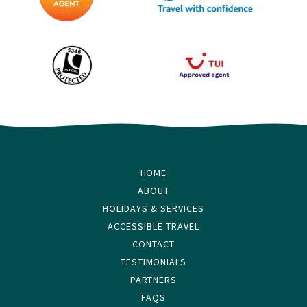
HOME
ABOUT
HOLIDAYS & SERVICES
ACCESSIBLE TRAVEL
CONTACT
TESTIMONIALS
PARTNERS
FAQS