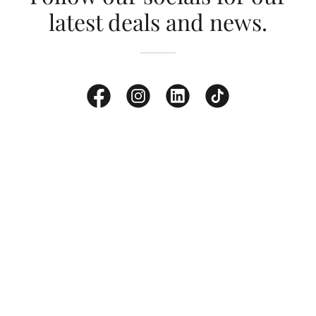
latest deals and news.